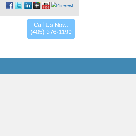
Call Us Now:
(405) 376-1199