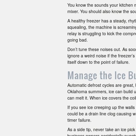
You know the sounds your kitchen m
mixer. You should also know the sou
A healthy freezer has a steady, rhyth
squealing, the machine is screaming
relay is struggling to kick the comp
going bad.
Don’t tune these noises out. As soo
ignore a weird noise if the freezer’s 
itself down to the point of failure.
Manage the Ice B
Automatic defrost cycles are great,
Oklahoma summers, ice can build up 
can melt it. When ice covers the coi
If you see ice creeping up the walls 
could be a drain line clog causing w
timer failure.
As a side tip, never take an ice pic
business owners accidentally punctur