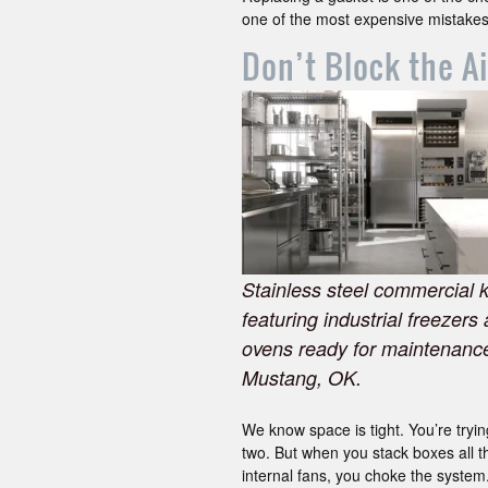
one of the most expensive mistakes
Don’t Block the A
Stainless steel commercial 
featuring industrial freezers
ovens ready for maintenance
Mustang, OK.
We know space is tight. You’re tryin
two. But when you stack boxes all th
internal fans, you choke the system