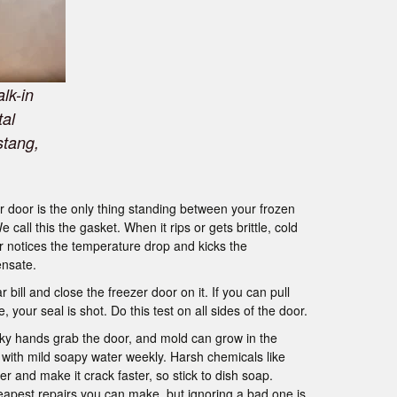
lk-in
tal
stang,
 door is the only thing standing between your frozen
all this the gasket. When it rips or gets brittle, cold
er notices the temperature drop and kicks the
ensate.
r bill and close the freezer door on it. If you can pull
, your seal is shot. Do this test on all sides of the door.
icky hands grab the door, and mold can grow in the
with mild soapy water weekly. Harsh chemicals like
er and make it crack faster, so stick to dish soap.
eapest repairs you can make, but ignoring a bad one is