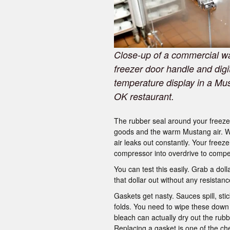
Close-up of a commercial wa
freezer door handle and digi
temperature display in a Mu
OK restaurant.
The rubber seal around your freezer
goods and the warm Mustang air. We c
air leaks out constantly. Your freez
compressor into overdrive to comp
You can test this easily. Grab a dolla
that dollar out without any resistance
Gaskets get nasty. Sauces spill, st
folds. You need to wipe these down 
bleach can actually dry out the rubb
Replacing a gasket is one of the ch