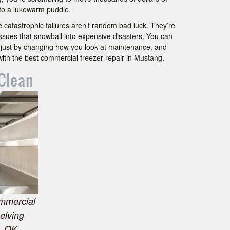
into a lukewarm puddle.
 catastrophic failures aren’t random bad luck. They’re
 issues that snowball into expensive disasters. You can
 just by changing how you look at maintenance, and
with the best commercial freezer repair in Mustang.
Clean
ommercial
helving
, OK.