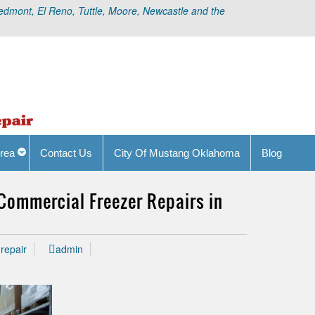
edmont, El Reno, Tuttle, Moore, Newcastle and the
rea
Contact Us
City Of Mustang Oklahoma
Blog
 Commercial Freezer Repairs in
repair
admin