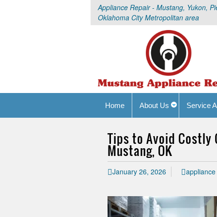
Appliance Repair - Mustang, Yukon, Pi
Oklahoma City Metropolitan area
Home
About Us
Service A
Tips to Avoid Costly
Mustang, OK
January 26, 2026
appliance 