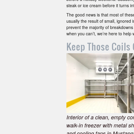
steak or ice cream before it turns 
The good news is that most of these
usually the result of small, ignored
prevent the majority of breakdowns
when you can’t, we’re here to help 
Keep Those Coils 
Interior of a clean, empty c
walk-in freezer with metal s
and cooling fans in Mustang