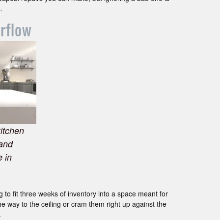
.
irflow
kitchen
 and
 in
g to fit three weeks of inventory into a space meant for
e way to the ceiling or cram them right up against the
.