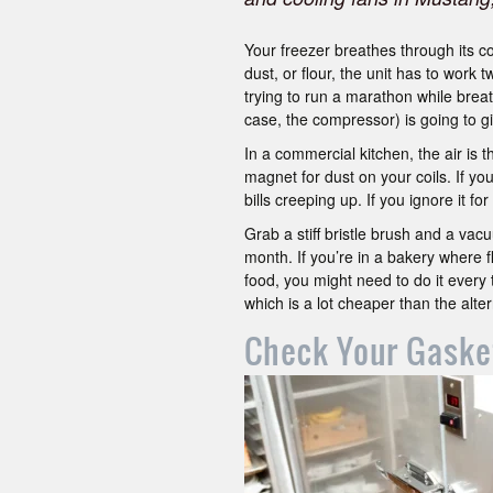
Your freezer breathes through its c
dust, or flour, the unit has to work 
trying to run a marathon while breath
case, the compressor) is going to gi
In a commercial kitchen, the air is t
magnet for dust on your coils. If you
bills creeping up. If you ignore it f
Grab a stiff bristle brush and a vac
month. If you’re in a bakery where flo
food, you might need to do it every 
which is a lot cheaper than the alter
Check Your Gaske