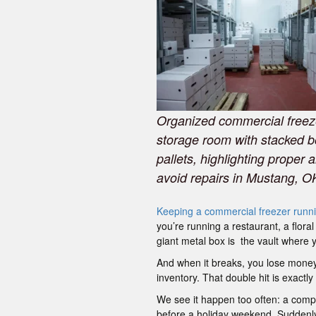
Organized commercial freez
storage room with stacked 
pallets, highlighting proper a
avoid repairs in Mustang, O
Keeping a commercial freezer runn
you’re running a restaurant, a flora
giant metal box is the vault where y
And when it breaks, you lose money
inventory. That double hit is exact
We see it happen too often: a compre
before a holiday weekend. Suddenly