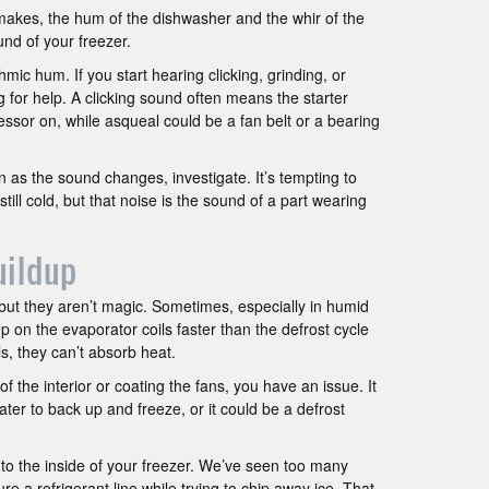
akes, the hum of the dishwasher and the whir of the
nd of your freezer.
mic hum. If you start hearing clicking, grinding, or
 for help. A clicking sound often means the starter
ressor on, while asqueal could be a fan belt or a bearing
n as the sound changes, investigate. It’s tempting to
still cold, but that noise is the sound of a part wearing
uildup
 but they aren’t magic. Sometimes, especially in humid
on the evaporator coils faster than the defrost cycle
ls, they can’t absorb heat.
of the interior or coating the fans, you have an issue. It
ater to back up and freeze, or it could be a defrost
k to the inside of your freezer. We’ve seen too many
e a refrigerant line while trying to chip away ice. That