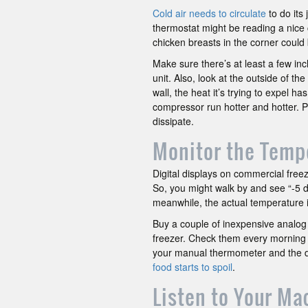
Cold air needs to circulate
to do its
thermostat might be reading a nice 
chicken breasts in the corner could
Make sure there’s at least a few in
unit. Also, look at the outside of th
wall, the heat it’s trying to expel ha
compressor run hotter and hotter. Pul
dissipate.
Monitor the Temp
Digital displays on commercial freeze
So, you might walk by and see “-5 d
meanwhile, the actual temperature i
Buy a couple of inexpensive analog 
freezer. Check them every morning
your manual thermometer and the di
food starts to spoil
.
Listen to Your Ma