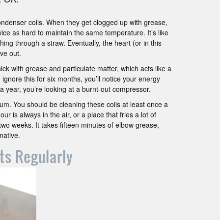
ondenser coils. When they get clogged up with grease,
twice as hard to maintain the same temperature. It’s like
ing through a straw. Eventually, the heart (or in this
ve out.
hick with grease and particulate matter, which acts like a
 ignore this for six months, you’ll notice your energy
or a year, you’re looking at a burnt-out compressor.
uum. You should be cleaning these coils at least once a
ur is always in the air, or a place that fries a lot of
two weeks. It takes fifteen minutes of elbow grease,
native.
ts Regularly