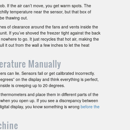
 job. If the air can’t move, you get warm spots. The
chilly temperature near the sensor, but that box of
 be thawing out.
ches of clearance around the fans and vents inside the
e unit. If you’ve shoved the freezer tight against the back
s nowhere to go. It just recycles that hot air, making the
l it out from the wall a few inches to let the heat
erature Manually
rs can lie. Sensors fail or get calibrated incorrectly.
egrees” on the display and think everything is perfect,
nside is creeping up to 20 degrees.
thermometers and place them in different parts of the
 when you open up. If you see a discrepancy between
gital display, you know something is wrong
before the
chine