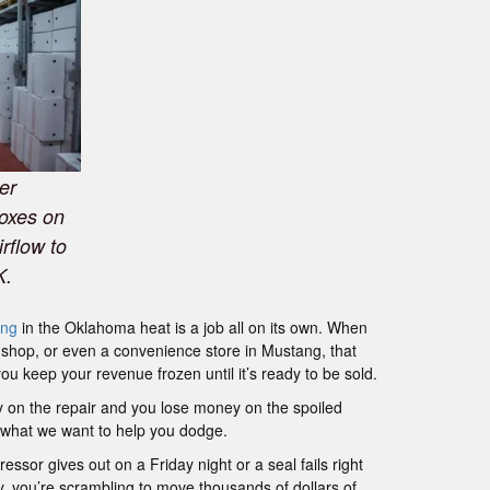
er
boxes on
irflow to
K.
ing
in the Oklahoma heat is a job all on its own. When
l shop, or even a convenience store in Mustang, that
ou keep your revenue frozen until it’s ready to be sold.
 on the repair and you lose money on the spoiled
ly what we want to help you dodge.
ssor gives out on a Friday night or a seal fails right
, you’re scrambling to move thousands of dollars of