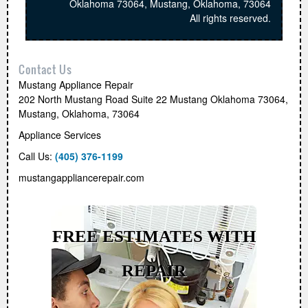
Oklahoma 73064
,
Mustang
,
Oklahoma
,
73064
All rights reserved.
Contact Us
Mustang Appliance Repair
202 North Mustang Road Suite 22 Mustang Oklahoma 73064
,
Mustang
,
Oklahoma
,
73064
Appliance Services
Call Us:
(405) 376-1199
mustangappliancerepair.com
FREE ESTIMATES WITH
REPAIR