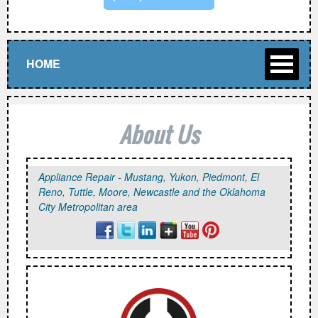
HOME
About Us
Appliance Repair - Mustang, Yukon, Piedmont, El
Reno, Tuttle, Moore, Newcastle and the Oklahoma
City Metropolitan area