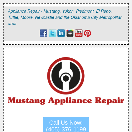
Appliance Repair - Mustang, Yukon, Piedmont, El Reno,
Tuttle, Moore, Newcastle and the Oklahoma City Metropolitan
area
Call Us Now:
(405) 376-1199