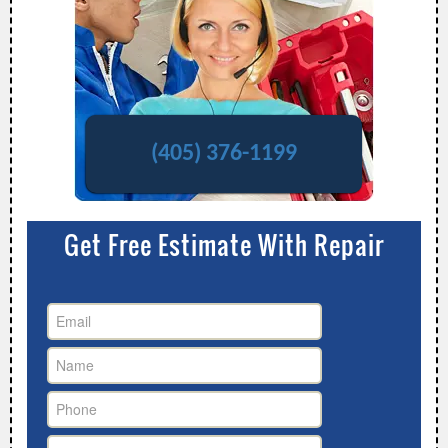
(405) 376-1199
Get Free Estimate With Repair