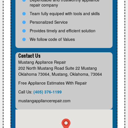
repair company
Team fully equiped with tools and skills
Personalized Service
Provides timely and efficient solution
We follow code of Values
Contact Us
Mustang Appliance Repair
202 North Mustang Road Suite 22 Mustang
Oklahoma 73064
,
Mustang
,
Oklahoma
,
73064
Free Appliance Estimates With Repair
Call Us:
(405) 376-1199
mustangappliancerepair.com