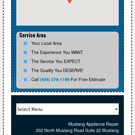
Service Area
Your Local Area
The Experience You WANT
The Service You EXPECT
The Quality You DESERVE!
Call
(405) 376-1199
For Free Estimate
Mustang Appliance Repair
202 North Mustang Road Suite 22 Mustang