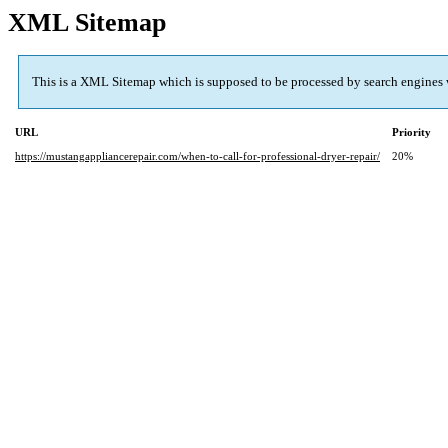
XML Sitemap
This is a XML Sitemap which is supposed to be processed by search engines
URL
Priority
https://mustangappliancerepair.com/when-to-call-for-professional-dryer-repair/
20%